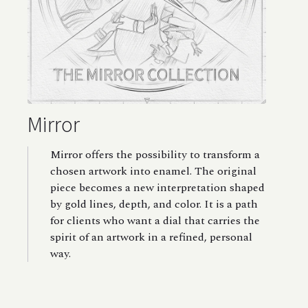
Mirror
Mirror offers the possibility to transform a
chosen artwork into enamel. The original
piece becomes a new interpretation shaped
by gold lines, depth, and color. It is a path
for clients who want a dial that carries the
spirit of an artwork in a refined, personal
way.