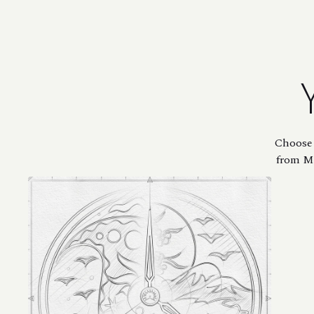
Choose 
from Mi