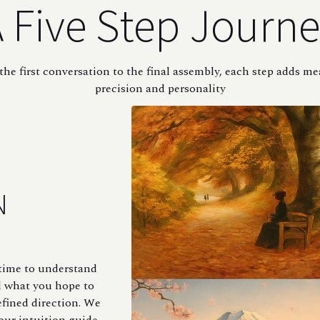
 Five Step Journ
he first conversation to the final assembly, each step adds m
precision and personality
N
e time to understand
d what you hope to
efined direction. We