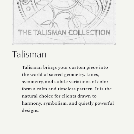
Talisman
Talisman brings your custom piece into
the world of sacred geometry. Lines,
symmetry, and subtle variations of color
form a calm and timeless pattern. It is the
natural choice for clients drawn to
harmony, symbolism, and quietly powerful
designs.