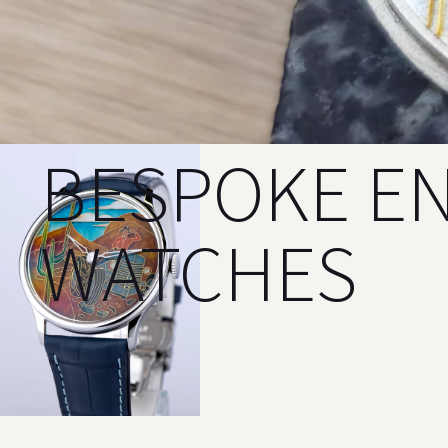
BESPOKE E
WATCHES