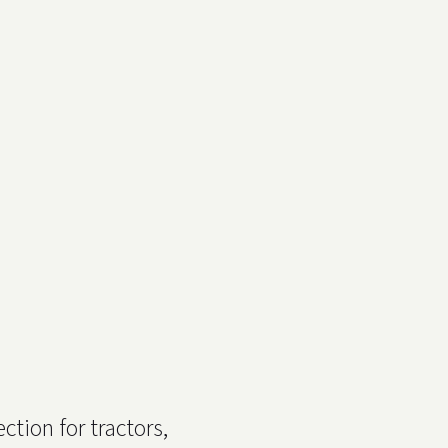
ction for tractors,