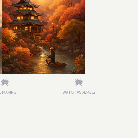
L MAKING
WATCH ASSEMBLY