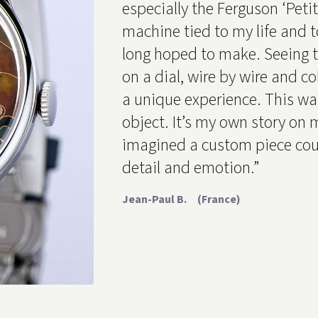
especially the Ferguson ‘Petit G
machine tied to my life and t
long hoped to make. Seeing 
on a dial, wire by wire and co
a unique experience. This wa
object. It’s my own story on m
imagined a custom piece cou
detail and emotion.”
Jean-Paul B. (France)