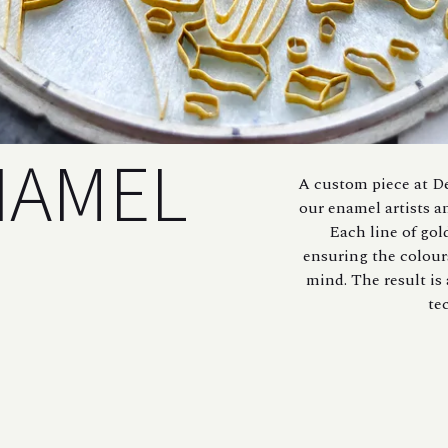
NAMEL
A custom piece at De
our enamel artists a
Each line of gol
ensuring the colour
mind. The result is
te