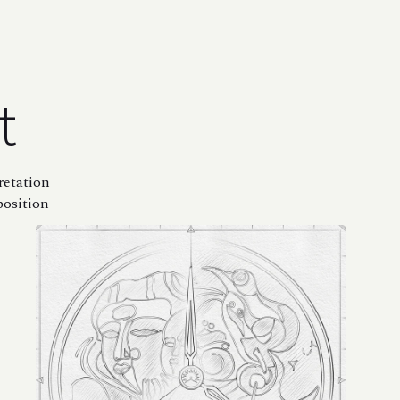
t
retation
position