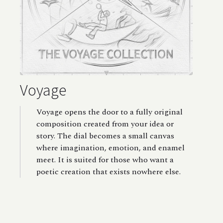
Voyage
Voyage opens the door to a fully original
composition created from your idea or
story. The dial becomes a small canvas
where imagination, emotion, and enamel
meet. It is suited for those who want a
poetic creation that exists nowhere else.