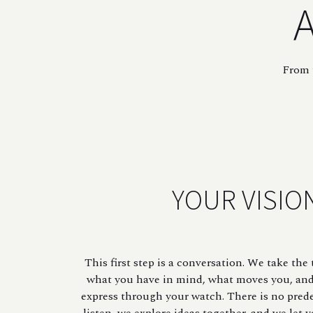
A
From t
YOUR VISIO
This first step is a conversation. We take th
what you have in mind, what moves you, an
express through your watch. There is no pred