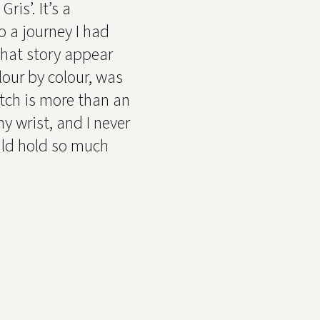
ris’. It’s a
o a journey I had
that story appear
lour by colour, was
tch is more than an
y wrist, and I never
ld hold so much