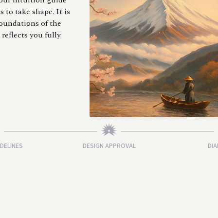
your intuition guide
 to take shape. It is
oundations of the
reflects you fully.
IDELINES
DESIGN APPROVAL
DIA