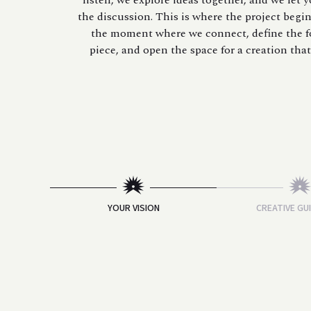
listen, we explore ideas together, and we let 
the discussion. This is where the project begins
the moment where we connect, define the f
piece, and open the space for a creation that 
YOUR VISION
CREATIVE GU