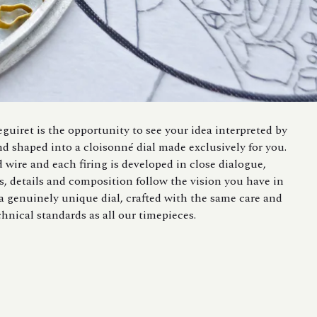
guiret is the opportunity to see your idea interpreted by
nd shaped into a cloisonné dial made exclusively for you.
d wire and each firing is developed in close dialogue,
s, details and composition follow the vision you have in
 a genuinely unique dial, crafted with the same care and
chnical standards as all our timepieces.