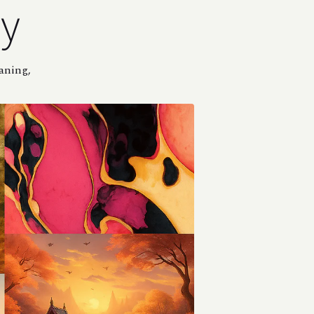
ey
eaning,