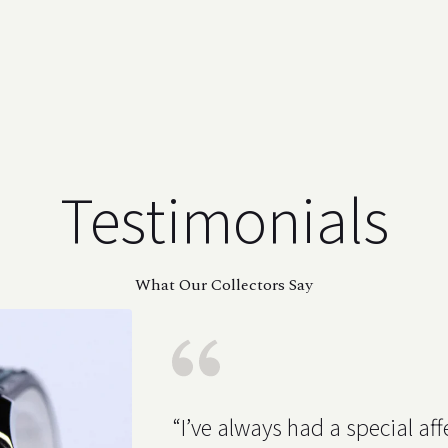
Testimonials
What Our Collectors Say
“I’ve always had a special affe