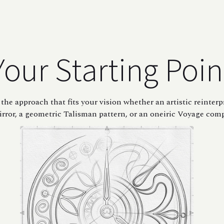
Your Starting Poin
the approach that fits your vision whether an artistic reinterp
rror, a geometric Talisman pattern, or an oneiric Voyage com