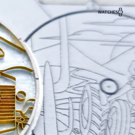
WATCHES