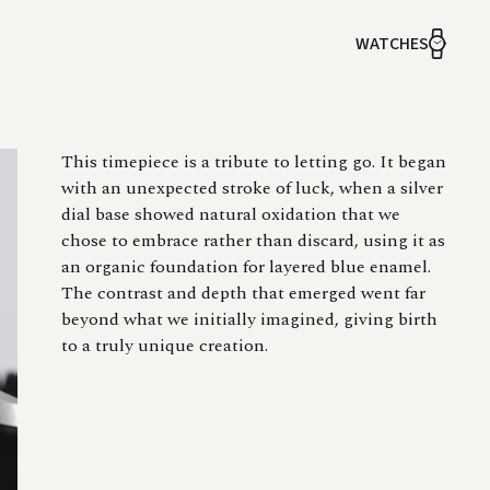
WATCHES
This timepiece is a tribute to letting go. It began
with an unexpected stroke of luck, when a silver
dial base showed natural oxidation that we
chose to embrace rather than discard, using it as
an organic foundation for layered blue enamel.
The contrast and depth that emerged went far
beyond what we initially imagined, giving birth
to a truly unique creation.