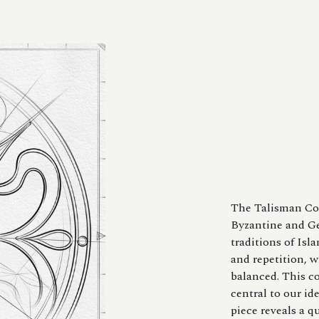
The Talisman Col
Byzantine and Ge
traditions of Isl
and repetition, w
balanced. This c
central to our id
piece reveals a q