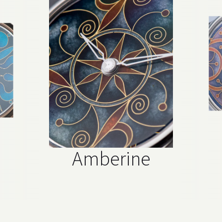
Amberine