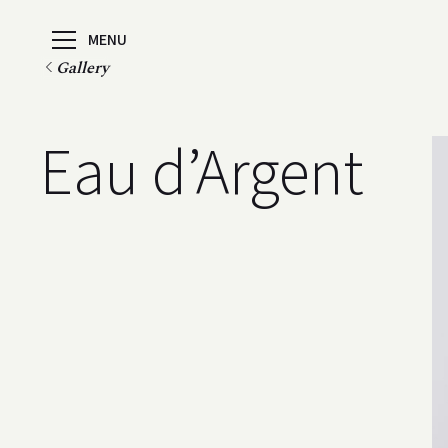
MENU
Gallery
Eau d’Argent