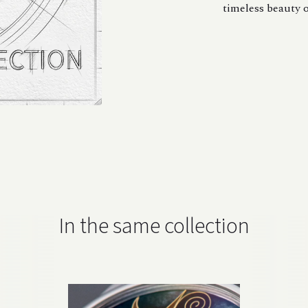
timeless beauty o
In the same collection