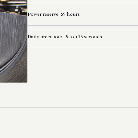
Power reserve: 59 hours
Daily precision: –5 to +15 seconds