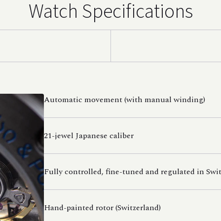
Watch Specifications
Automatic movement (with manual winding)
21-jewel Japanese caliber
Fully controlled, fine-tuned and regulated in Swi
Hand-painted rotor (Switzerland)