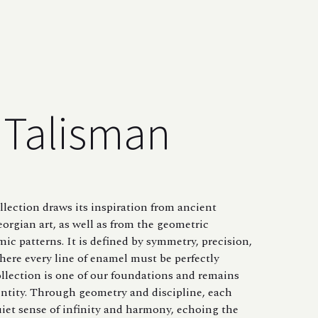
Talisman
lection draws its inspiration from ancient
orgian art, as well as from the geometric
amic patterns. It is defined by symmetry, precision,
here every line of enamel must be perfectly
ollection is one of our foundations and remains
entity. Through geometry and discipline, each
uiet sense of infinity and harmony, echoing the