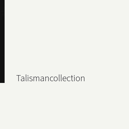
Talisman
collection