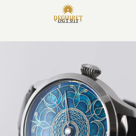
DGT 011