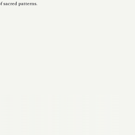
f sacred patterns.