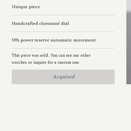
Unique piece
Handcrafted cloisonné dial
59h power reserve automatic movement
This piece was sold. You can see our other
watches or inquire for a custom one.
Acquired