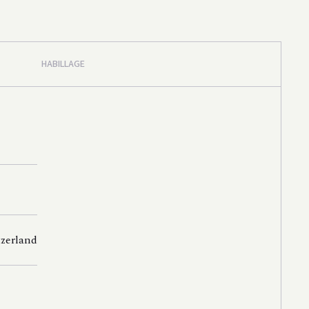
HABILLAGE
tzerland