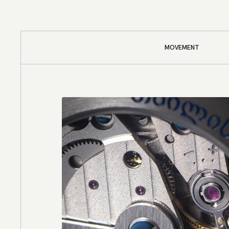
MOVEMENT