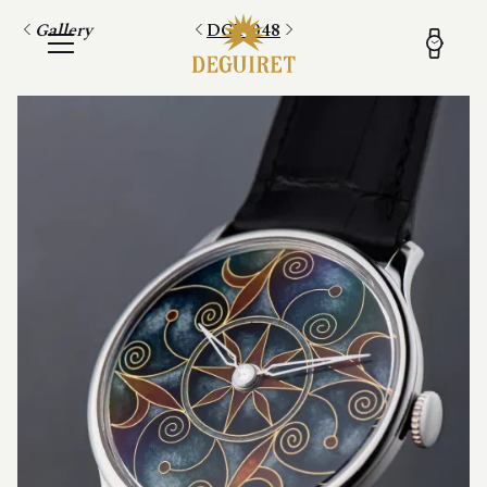
Gallery
DGT 048