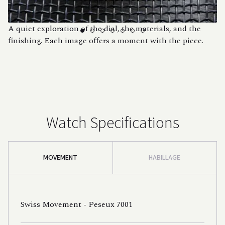
A quiet exploration of the dial, the materials, and the
finishing. Each image offers a moment with the piece.
Watch Specifications
MOVEMENT
HABILLAGE
Swiss Movement - Peseux 7001