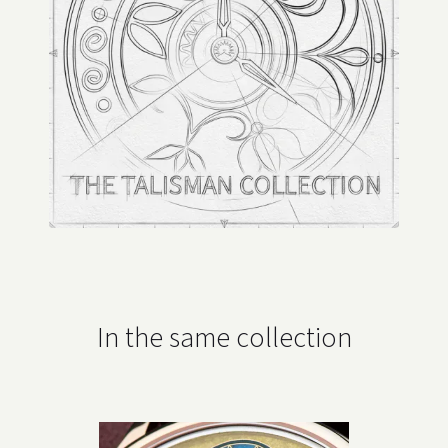
In the same collection