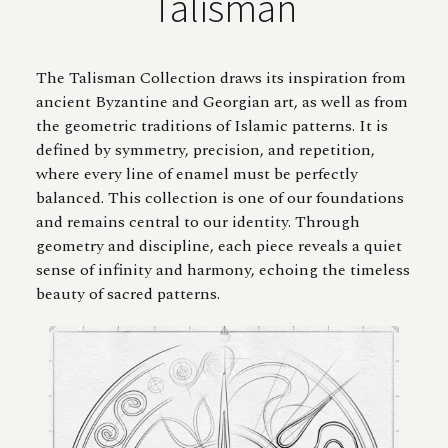
Talisman
The Talisman Collection draws its inspiration from
ancient Byzantine and Georgian art, as well as from
the geometric traditions of Islamic patterns. It is
defined by symmetry, precision, and repetition,
where every line of enamel must be perfectly
balanced. This collection is one of our foundations
and remains central to our identity. Through
geometry and discipline, each piece reveals a quiet
sense of infinity and harmony, echoing the timeless
beauty of sacred patterns.