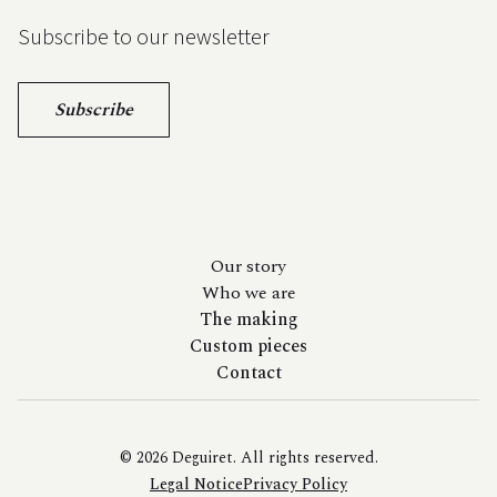
Subscribe to our newsletter
Subscribe
Our story
Who we are
The making
Custom pieces
Contact
© 2026 Deguiret. All rights reserved.
Legal Notice
Privacy Policy