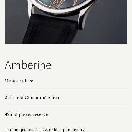
Amberine
Unique piece
24k Gold Cloisonné wires
42h of power reserve
This unique piece is available upon inquiry.