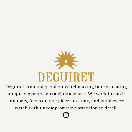
Deguiret is an independent watchmaking house creating
unique cloisonné enamel timepieces. We work in small
numbers, focus on one piece at a time, and build every
watch with uncompromising attention to detail.