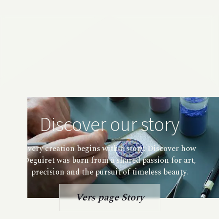
Discover our story
Every creation begins with a story. Discover how
Deguiret was born from a shared passion for art,
precision and the pursuit of timeless beauty.
Vers page Story