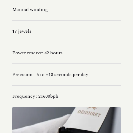
Manual winding
17 jewels
Power reserve: 42 hours
Precision: -5 to +10 seconds per day
Frequency : 21600bph