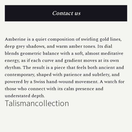
Contact us
Amberine is a quiet composition of swirling gold lines,
deep grey shadows, and warm amber tones. Its dial
blends geometric balance with a soft, almost meditative
energy, as if each curve and gradient moves at its own
rhythm. The result is a piece that feels both ancient and
contemporary, shaped with patience and subtlety, and
powered by a Swiss hand-wound movement. A watch for
those who connect with its calm presence and
understated depth.
Talisman
collection