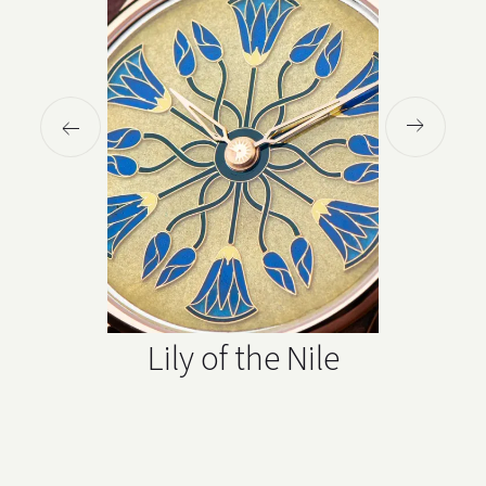
Lily of the Nile